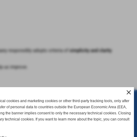
pany responsibly adopts criteria of
simplicity and clarity
elp us improve.
close
cal cookies and marketing cookies or other third-party tracking tools, only after
ansfer of personal data to countries outside the European Economic Area (EEA,
sing the banner implies consent to only the necessary technical cookies. Closing
y technical cookies. If you want to learn more about the topic, you can consult