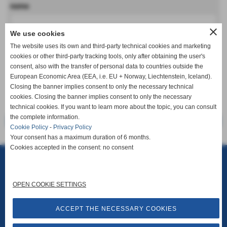
nome
close
We use cookies
cognome
The website uses its own and third-party technical cookies and marketing
cookies or other third-party tracking tools, only after obtaining the user's
consent, also with the transfer of personal data to countries outside the
European Economic Area (EEA, i.e. EU + Norway, Liechtenstein, Iceland).
keyboard_arrow_down
Closing the banner implies consent to only the necessary technical
cookies. Closing the banner implies consent to only the necessary
technical cookies. If you want to learn more about the topic, you can consult
the complete information.
<< precedente
successivo >>
Cookie Policy
-
Privacy Policy
Your consent has a maximum duration of 6 months.
Cookies accepted in the consent: no consent
Rosselli Srl
Via G. Puccini, 30 - San Miniato (Pisa)
P.I. 01676500505
info@stampirosselli.it
Privacy Policy
-
Cookie Policy
-
Accessibility
OPEN COOKIE SETTINGS
ACCEPT THE NECESSARY COOKIES
Site Map