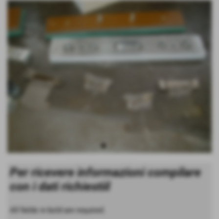
Per ricevere informazioni compilare
con i dati richiestiil
All fields in bold are required.