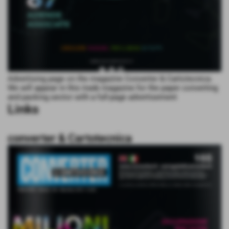
Advertising page on the magazine Converter & Cartotecnica.
We will appear in this trade magazine for the paper converting
and packing sector with a full-page advertisement
Links
converter & Cartotecnica